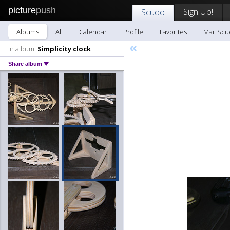
picture
push
Sign Up!
Scudo
Albums
All
Calendar
Profile
Favorites
Mail Sc
«
In album:
Simplicity clock
Share album