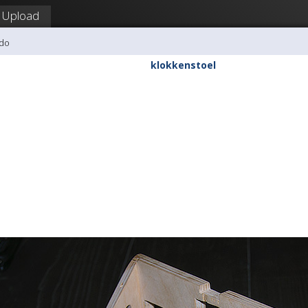
Upload
udo
klokkenstoel