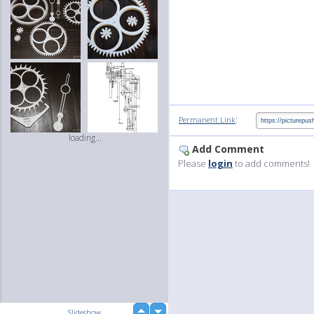
:
Permanent Link
loading...
Add Comment
Please
login
to add comments!
up
Slideshow