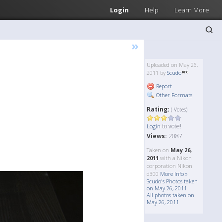
Login
Help
Learn More
»
Uploaded on May 26,
2011 by
Scudo
Report
Other Formats
Rating:
( Votes)
to vote!
Login
Views:
2087
Taken on
May 26,
2011
with a Nikon
corporation Nikon
d300
More Info »
Scudo's Photos taken
on May 26, 2011
All photos taken on
May 26, 2011