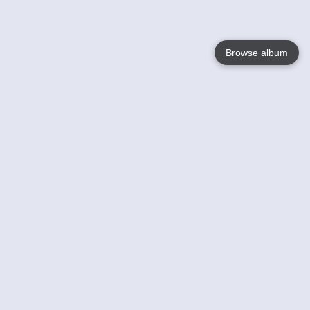
Browse album
Language
English
Nederlands
Français
Your
Help
Learn More