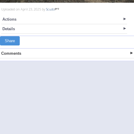
Uploaded on April 23, 2025 by
Scudo
Actions
Details
Share
Comments