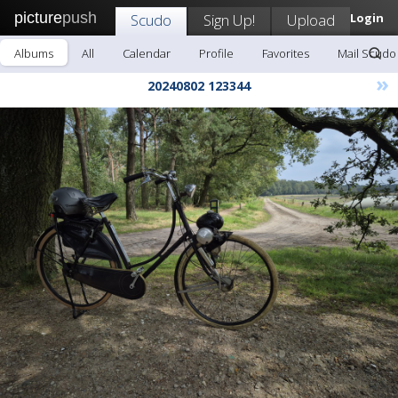
picture
push
Scudo
Sign Up!
Upload
Login
Albums
All
Calendar
Profile
Favorites
Mail Scudo
»
20240802 123344