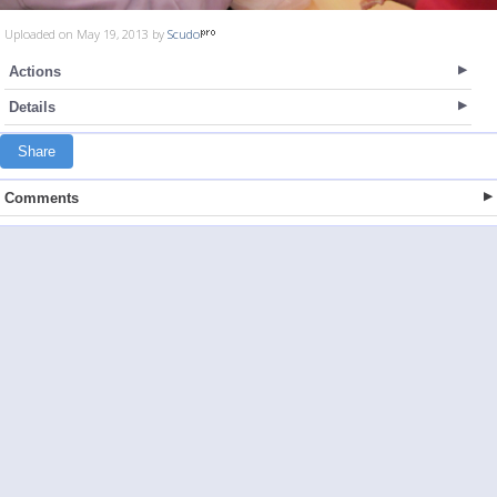
Uploaded on May 19, 2013 by
Scudo
Actions
Details
Share
Comments