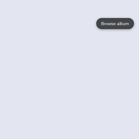
Browse album
Language
English
Nederlands
Français
Your
Help
Learn More