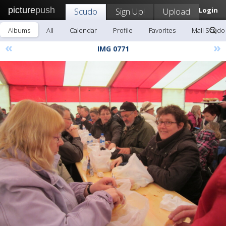
picture
push
Scudo
Sign Up!
Upload
Login
Albums
All
Calendar
Profile
Favorites
Mail Scudo
«
»
IMG 0771