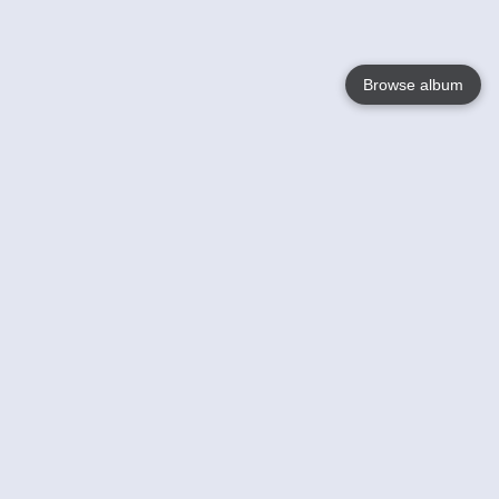
Browse album
Language
English
Nederlands
Français
Your
Help
Learn More