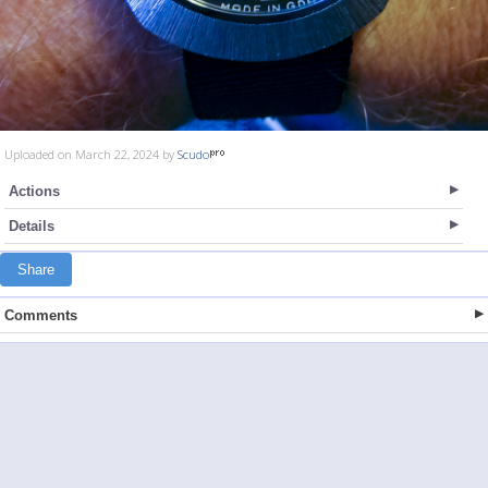
Uploaded on March 22, 2024 by
Scudo
Actions
Details
Share
Comments