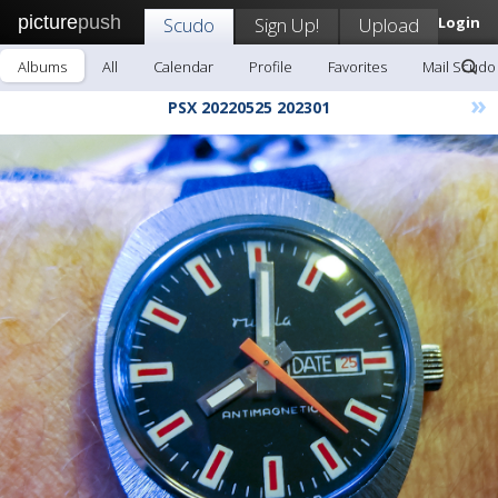
picture
push
Scudo
Sign Up!
Upload
Login
Albums
All
Calendar
Profile
Favorites
Mail Scudo
»
PSX 20220525 202301