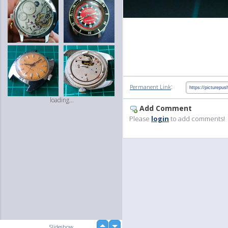
:
Permanent Link
loading...
Add Comment
Please
login
to add comments!
up
Slideshow