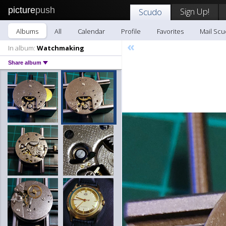
picture
push
Sign Up!
Scudo
Albums
All
Calendar
Profile
Favorites
Mail Sc
«
In album:
Watchmaking
Share album