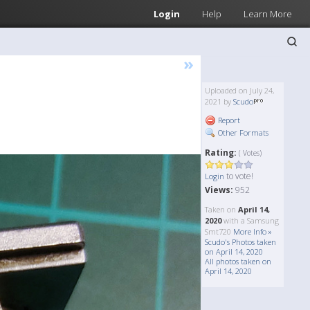
Login
Help
Learn More
»
Uploaded on July 24,
2021 by
Scudo
Report
Other Formats
Rating:
( Votes)
to vote!
Login
Views:
952
Taken on
April 14,
2020
with a Samsung
Smt720
More Info »
Scudo's Photos taken
on April 14, 2020
All photos taken on
April 14, 2020