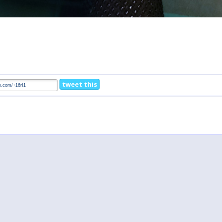
tweet this