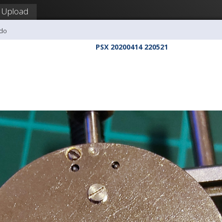
Upload
udo
PSX 20200414 220521