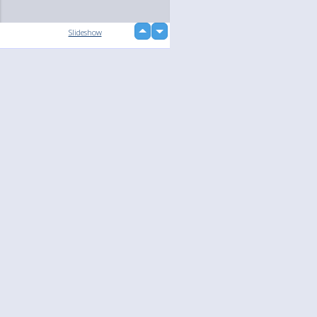
up
Slideshow
down
Language
Your
English
Help
Nederlands
Learn More
Français