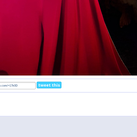
tweet this