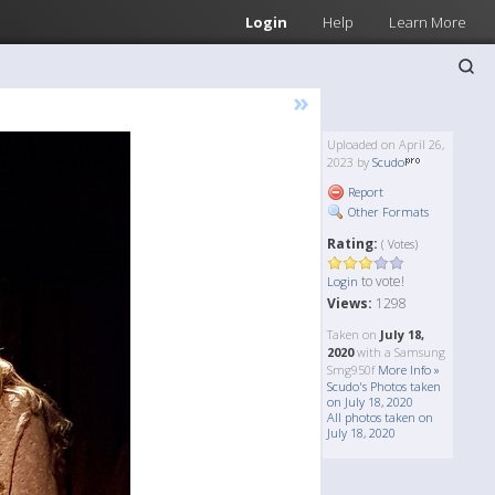
Login
Help
Learn More
»
Uploaded on April 26,
2023 by
Scudo
Report
Other Formats
Rating:
( Votes)
to vote!
Login
Views:
1298
Taken on
July 18,
2020
with a Samsung
Smg950f
More Info »
Scudo's Photos taken
on July 18, 2020
All photos taken on
July 18, 2020