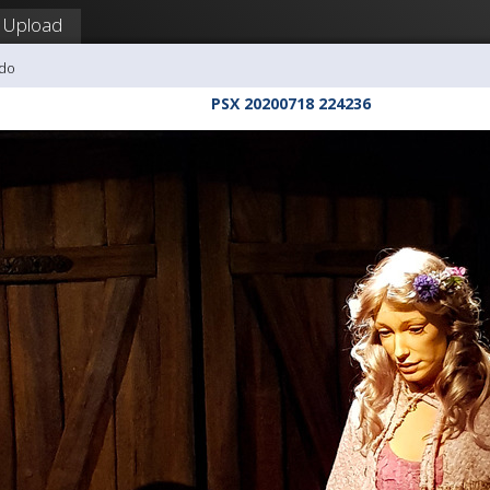
Upload
udo
PSX 20200718 224236