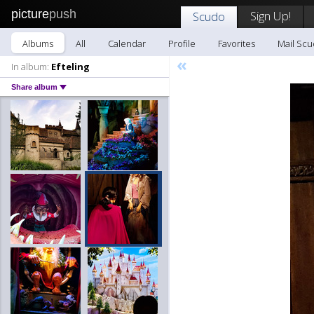
picture
push
Sign Up!
Scudo
Albums
All
Calendar
Profile
Favorites
Mail Sc
«
In album:
Efteling
Share album