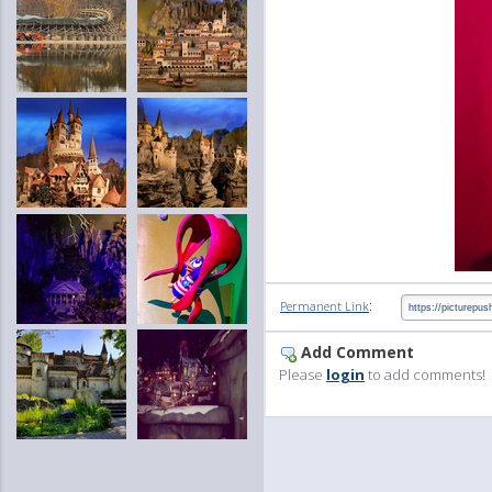
:
Permanent Link
Add Comment
Please
login
to add comments!