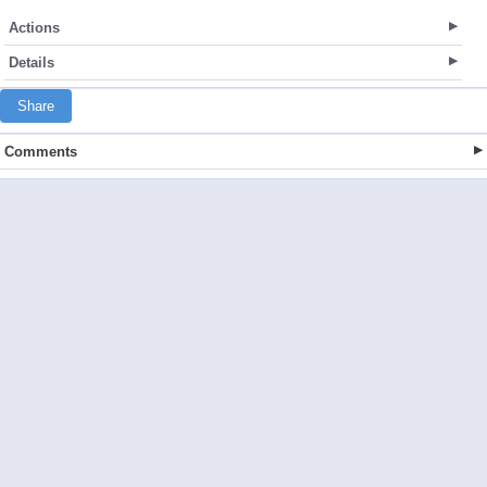
Actions
Details
Share
Comments