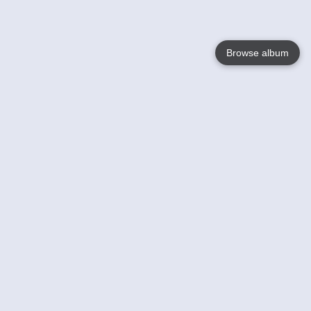
Browse album
Language
English
Nederlands
Français
Your
Help
Learn More