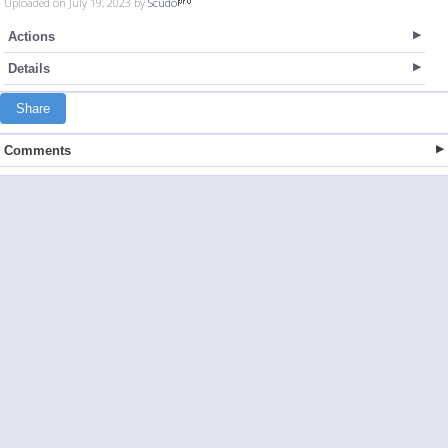
Uploaded on July 19, 2023 by
Scudo
Actions
Details
Share
Comments