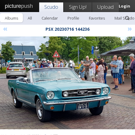
picture
push
Scudo
Sign Up!
Upload
Login
Albums
All
Calendar
Profile
Favorites
Mail Scudo
«
»
PSX 20230716 144236