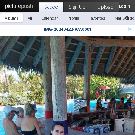
picture
push
Scudo
Sign Up!
Upload
Login
Albums
All
Calendar
Profile
Favorites
Mail Scudo
»
IMG-20240422-WA0001