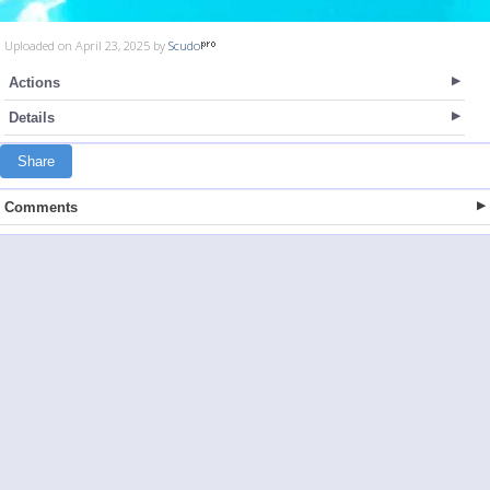
Uploaded on April 23, 2025 by
Scudo
Actions
Details
Share
Comments