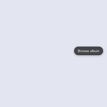
Browse album
Language
English
Nederlands
Français