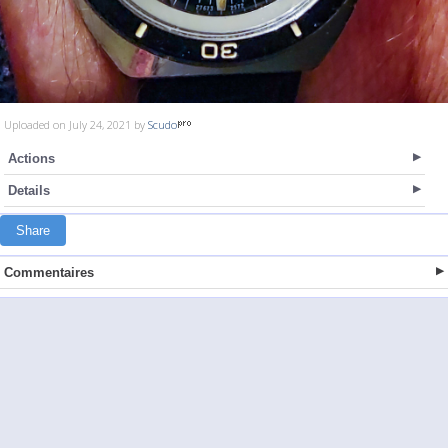
Uploaded on July 24, 2021 by
Scudo
Actions
Details
Share
Commentaires