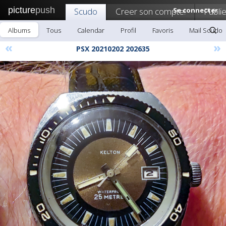
picture
push
Scudo
Creer son compte!
Se connecter
Publie
Albums
Tous
Calendar
Profil
Favoris
Mail Scudo
«
»
PSX 20210202 202635