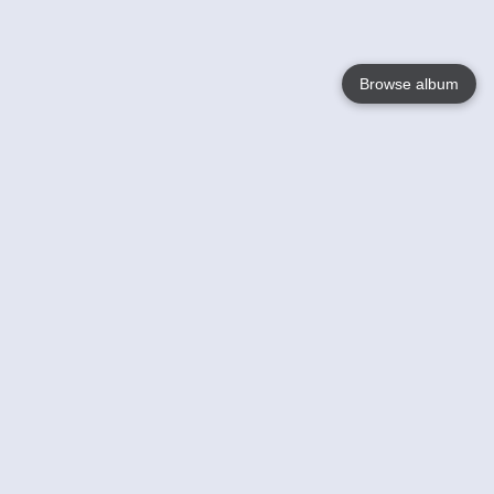
Browse album
Language
English
Nederlands
Français
Votre / vos
Help
En savoir plusu