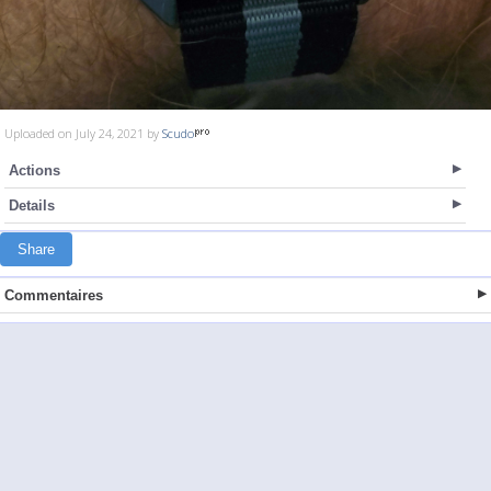
Uploaded on July 24, 2021 by
Scudo
Actions
Details
Share
Commentaires