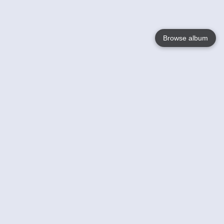
Browse album
Language
English
Nederlands
Français
Votre / vos
Help
En savoir plusu