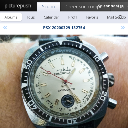
picture
push
Scudo
Creer son compte!
Se connecter
Publie
Albums
Tous
Calendar
Profil
Favoris
Mail Scudo
«
»
PSX 20200329 132754