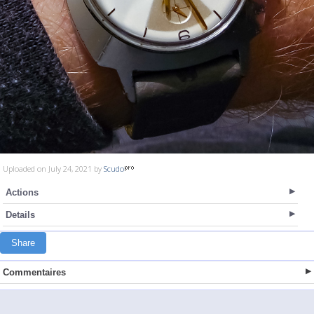
Uploaded on July 24, 2021 by
Scudo
Actions
Details
Share
Commentaires