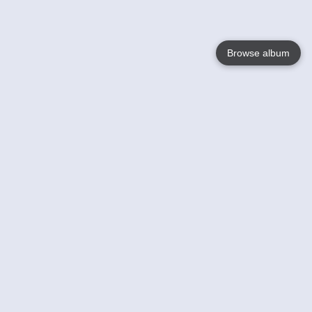
Browse album
Language
English
Nederlands
Français
Votre / vos
Help
En savoir plusu