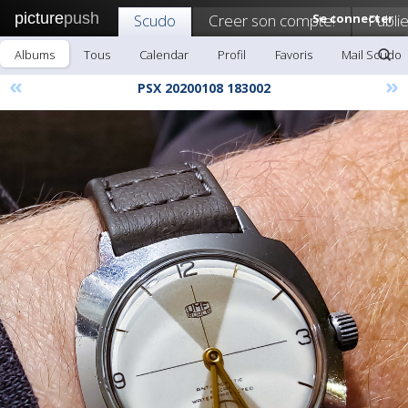
picture
push
Scudo
Creer son compte!
Se connecter
Publie
Albums
Tous
Calendar
Profil
Favoris
Mail Scudo
«
»
PSX 20200108 183002