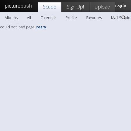
picture
push
Scudo
Sign Up!
Upload
Login
Albums
All
Calendar
Profile
Favorites
Mail Scudo
could not load page.
retry