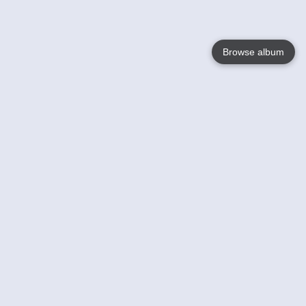
Browse album
Language
English
Nederlands
Français
Your
Help
Learn More