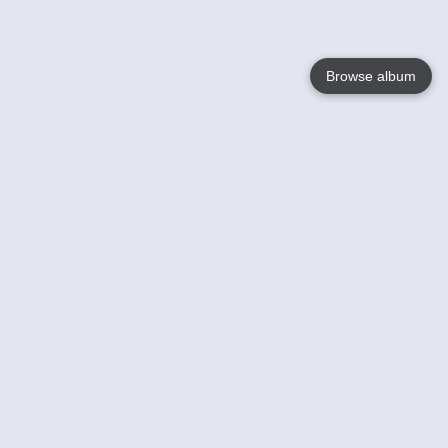
Browse album
Language
English
Nederlands
Français
Your
Help
Learn More