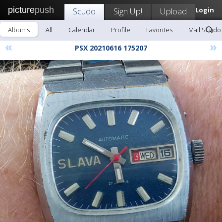
picture
push
Scudo
Sign Up!
Upload
Login
Albums
All
Calendar
Profile
Favorites
Mail Scudo
«
»
PSX 20210616 175207