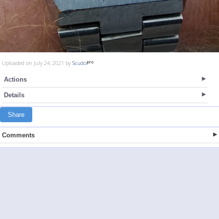
Uploaded on July 24, 2021 by
Scudo
Actions
Details
Share
Comments