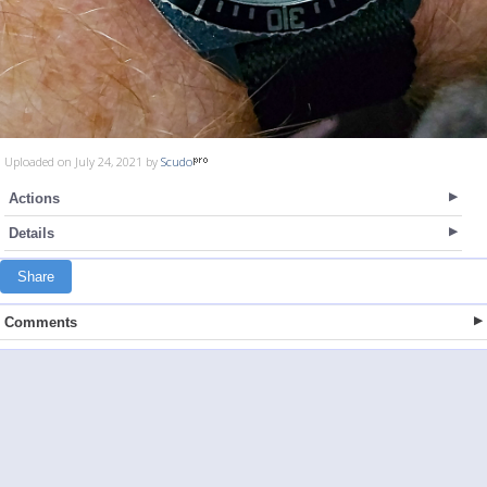
Uploaded on July 24, 2021 by
Scudo
Actions
Details
Share
Comments