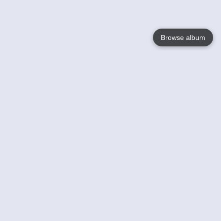
Browse album
Language
English
Nederlands
Français
Your
Help
Learn More