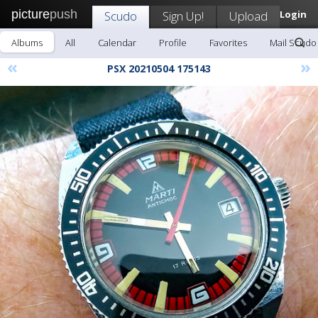
picture
push
Scudo
Sign Up!
Upload
Login
Albums
All
Calendar
Profile
Favorites
Mail Scudo
«
»
PSX 20210504 175143