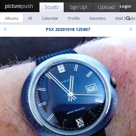
picture
push
Scudo
Sign Up!
Upload
Login
Albums
All
Calendar
Profile
Favorites
Mail Scudo
«
»
PSX 20201018 125807