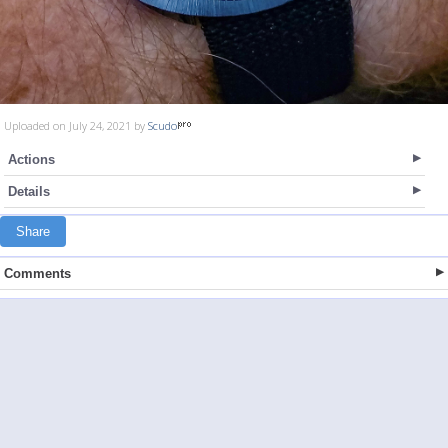
Uploaded on July 24, 2021 by
Scudo
Actions
Details
Share
Comments