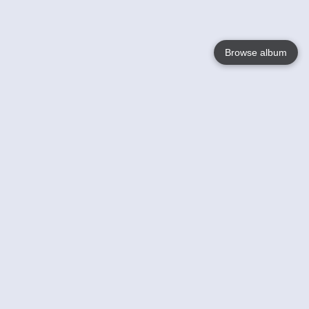
Browse album
Language
English
Nederlands
Français
Your
Help
Learn More