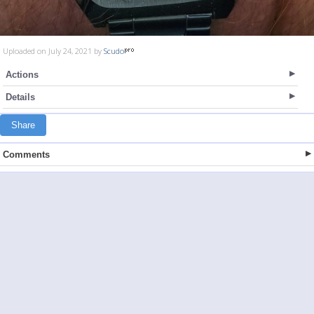
Uploaded on July 24, 2021 by
Scudo
Actions
Details
Share
Comments