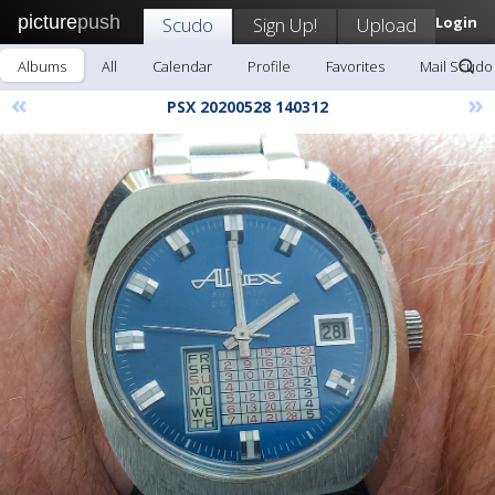
picture
push
Scudo
Sign Up!
Upload
Login
Albums
All
Calendar
Profile
Favorites
Mail Scudo
«
»
PSX 20200528 140312