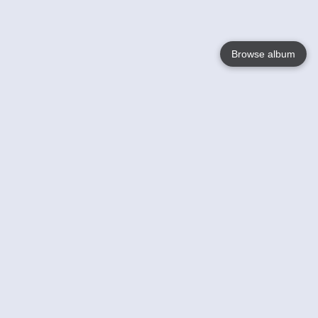
Browse album
Language
English
Nederlands
Français
Your
Help
Learn More