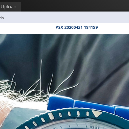
Upload
udo
PSX 20200421 184159