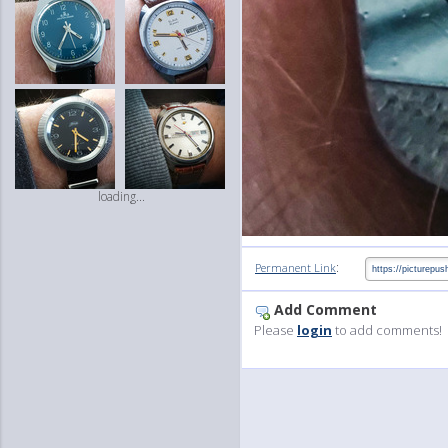
loading...
:
Permanent Link
Add Comment
Please
login
to add comments!