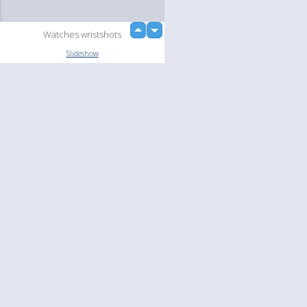
up
Watches wristshots
down
loading...
Slideshow
Language
Your
English
Help
Nederlands
Learn More
Français
loading...