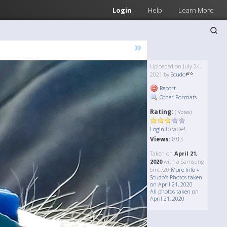
Login
Help
Learn More
»
Uploaded on July 24,
2021 by
Scudo
Report
Other Formats
Rating:
( Votes)
to vote!
Login
Views:
883
Taken on
April 21,
2020
with a Samsung
Smt720
More Info »
Scudo's Photos taken
on April 21, 2020
All photos taken on
April 21, 2020