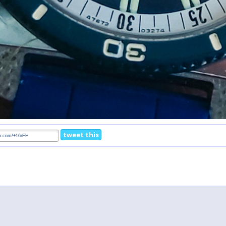
tweet this