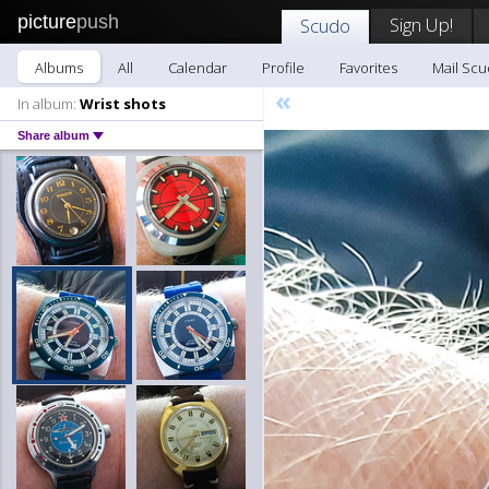
picture
push
Sign Up!
Scudo
Albums
All
Calendar
Profile
Favorites
Mail Sc
«
In album:
Wrist shots
Share album