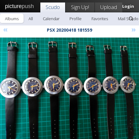
picture
push
Scudo
Sign Up!
Upload
Login
Albums
All
Calendar
Profile
Favorites
Mail Scudo
«
»
PSX 20200418 181559