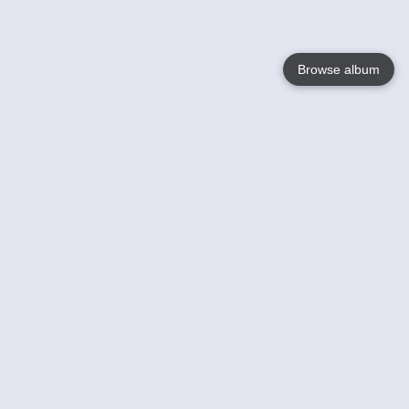
Browse album
Language
English
Nederlands
Français
Your
Help
Learn More