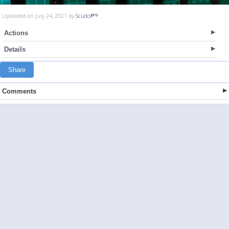
Uploaded on July 24, 2021 by
Scudo
Actions
Details
Share
Comments