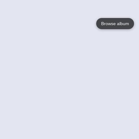
Browse album
Language
English
Nederlands
Français
Your
Help
Learn More