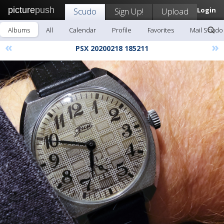
picture
push
Scudo
Sign Up!
Upload
Login
Albums
All
Calendar
Profile
Favorites
Mail Scudo
«
»
PSX 20200218 185211