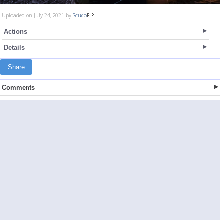
Uploaded on July 24, 2021 by
Scudo
Actions
Details
Share
Comments