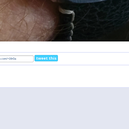
tweet this