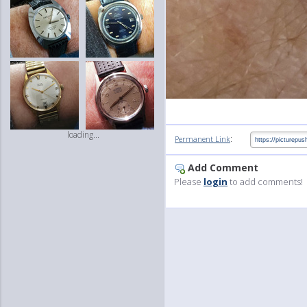
loading...
:
Permanent Link
Add Comment
Please
login
to add comments!