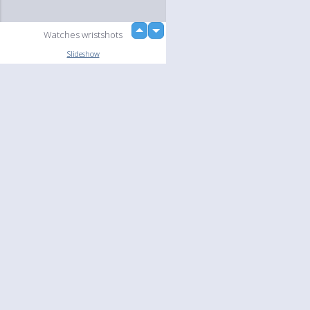
up
Watches wristshots
down
loading...
Slideshow
Language
Your
English
Help
Nederlands
Learn More
Français
loading...