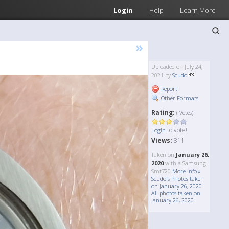
Login
Help
Learn More
»
Uploaded on July 24,
2021 by
Scudo
Report
Other Formats
Rating:
( Votes)
to vote!
Login
Views:
811
Taken on
January 26,
2020
with a Samsung
Smt720
More Info »
Scudo's Photos taken
on January 26, 2020
All photos taken on
January 26, 2020