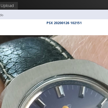
Upload
udo
PSX 20200126 102151