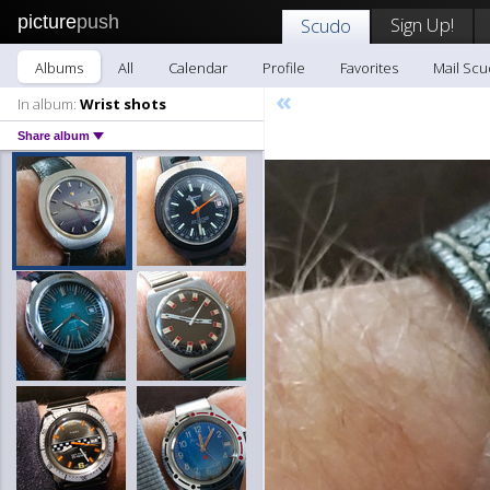
picture
push
Sign Up!
Scudo
Albums
All
Calendar
Profile
Favorites
Mail Sc
«
In album:
Wrist shots
Share album