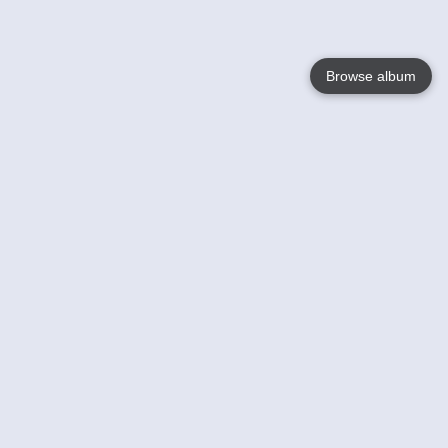
Browse album
Language
English
Nederlands
Français
Your
Help
Learn More