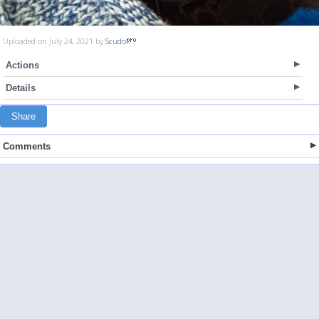
Uploaded on July 24, 2021 by
Scudo
Actions
Details
Share
Comments