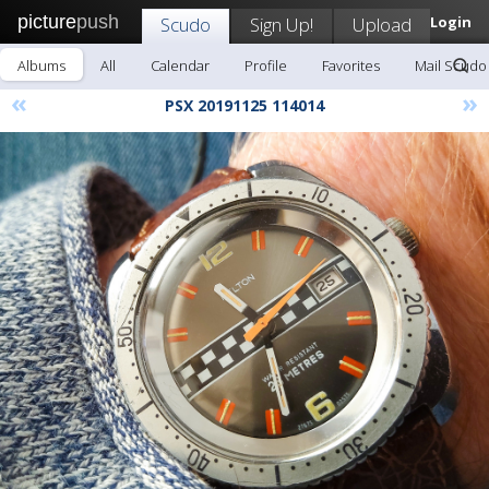
picture
push
Scudo
Sign Up!
Upload
Login
Albums
All
Calendar
Profile
Favorites
Mail Scudo
«
»
PSX 20191125 114014