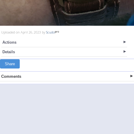
Uploaded on April 26, 2023 by
Scudo
Actions
Details
Share
Comments