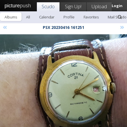
picture
push
Scudo
Sign Up!
Upload
Login
Albums
All
Calendar
Profile
Favorites
Mail Scudo
«
»
PSX 20230416 161251