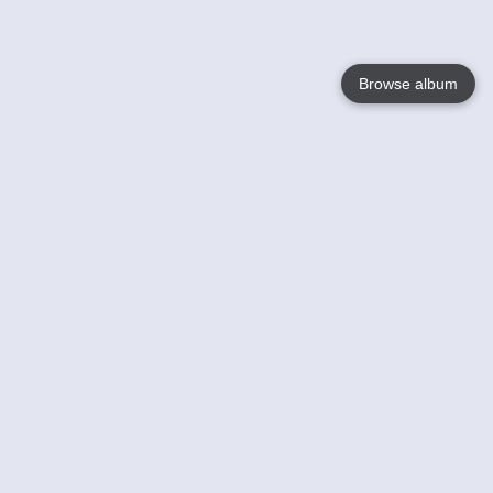
Browse album
Language
English
Nederlands
Français
Your
Help
Learn More