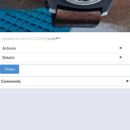
Uploaded on March 22, 2024 by
Scudo
Actions
Details
Share
Comments