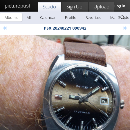
picture
push
Scudo
Sign Up!
Upload
Login
Albums
All
Calendar
Profile
Favorites
Mail Scudo
«
»
PSX 20240221 090942