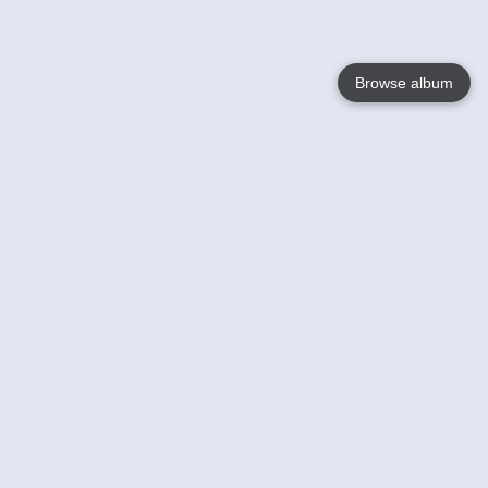
Browse album
Language
English
Nederlands
Français
Your
Help
Learn More