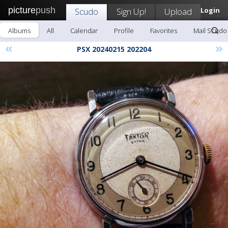
picture
push
Scudo
Sign Up!
Upload
Login
Albums
All
Calendar
Profile
Favorites
Mail Scudo
«
»
PSX 20240215 202204