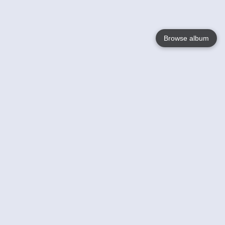
Browse album
Language
English
Nederlands
Français
Your
Help
Learn More