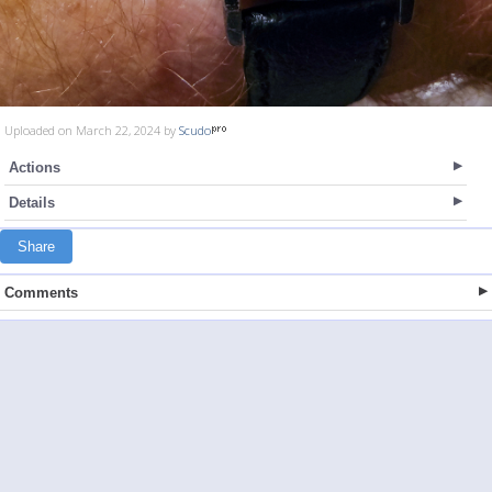
Uploaded on March 22, 2024 by
Scudo
Actions
Details
Share
Comments