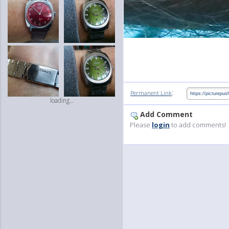
:
Permanent Link
loading...
Add Comment
Please
login
to add comments!