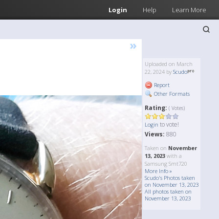
Login
Help
Learn More
»
Uploaded on March
22, 2024 by
Scudo
Report
Other Formats
Rating:
( Votes)
to vote!
Login
Views:
880
Taken on
November
13, 2023
with a
Samsung Smt720
More Info »
Scudo's Photos taken
on November 13, 2023
All photos taken on
November 13, 2023