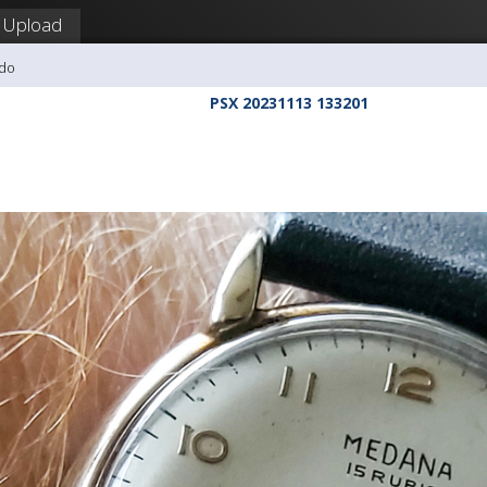
Upload
udo
PSX 20231113 133201