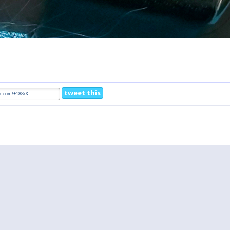
tweet this