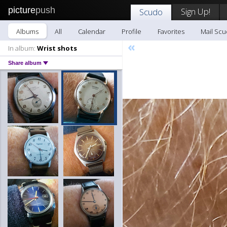
picture
push
Sign Up!
Scudo
Albums
All
Calendar
Profile
Favorites
Mail Sc
«
In album:
Wrist shots
Share album