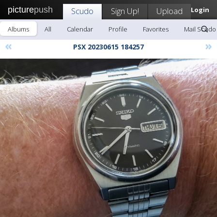
picture
push
Scudo
Sign Up!
Upload
Login
Albums
All
Calendar
Profile
Favorites
Mail Scudo
«
»
PSX 20230615 184257