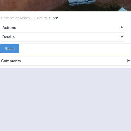
Uploaded on March 22, 2024 by
Scudo
Actions
Details
Share
Comments