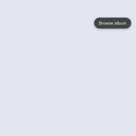
Browse album
Language
English
Nederlands
Français
Your
Help
Learn More