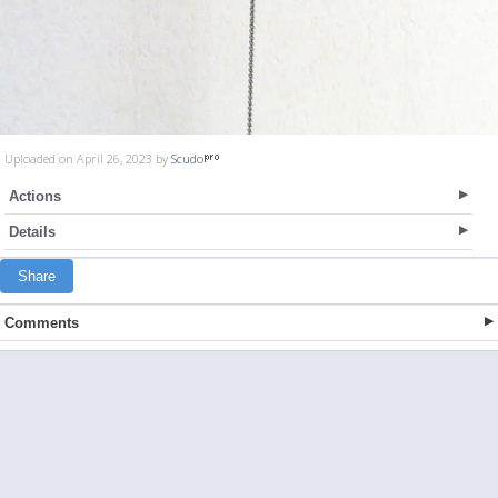
Uploaded on April 26, 2023 by
Scudo
Actions
Details
Share
Comments