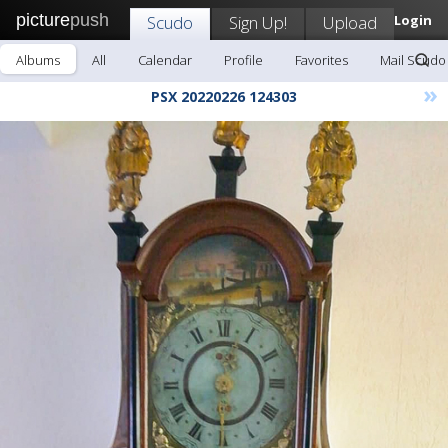
picture
push
Scudo
Sign Up!
Upload
Login
Albums
All
Calendar
Profile
Favorites
Mail Scudo
»
PSX 20220226 124303