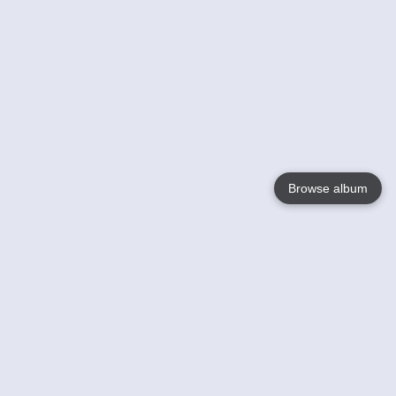
Browse album
Language
English
Nederlands
Français