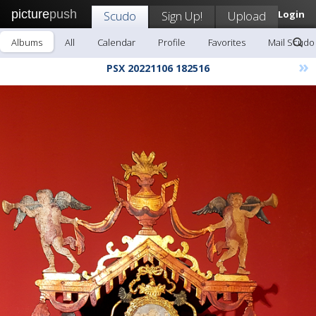
picture
push
Scudo
Sign Up!
Upload
Login
Albums
All
Calendar
Profile
Favorites
Mail Scudo
»
PSX 20221106 182516