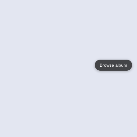
Browse album
Language
English
Nederlands
Français