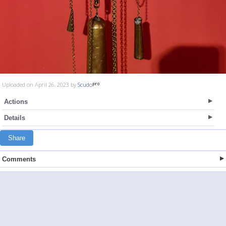
Uploaded on April 26, 2023 by
Scudo
Actions
Details
Share
Comments