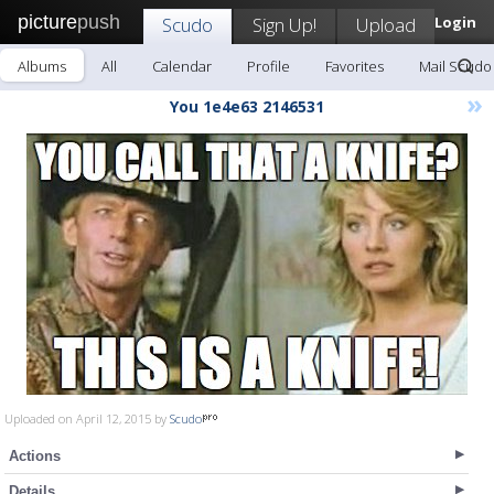
picture
push
Scudo
Sign Up!
Upload
Login
Albums
All
Calendar
Profile
Favorites
Mail Scudo
»
You 1e4e63 2146531
Uploaded on April 12, 2015 by
Scudo
Actions
Details