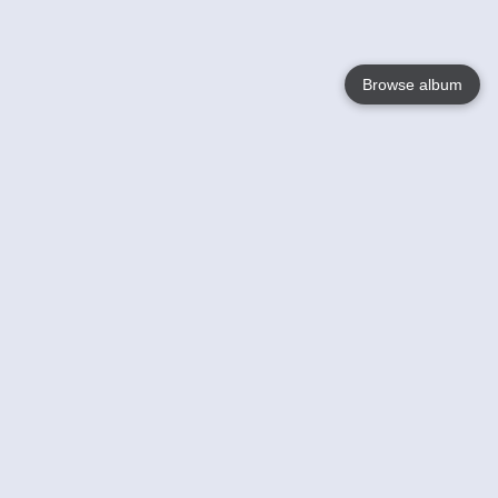
Browse album
Language
English
Nederlands
Français
Your
Help
Learn More