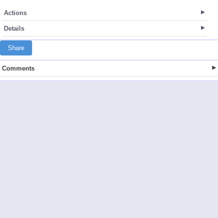
Actions
Details
Share
Comments