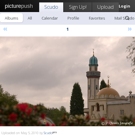
picture
push
Scudo
Sign Up!
Upload
Login
Albums
All
Calendar
Profile
Favorites
Mail Scudo
«
»
1
Uploaded on May 5, 2010 by
Scudo