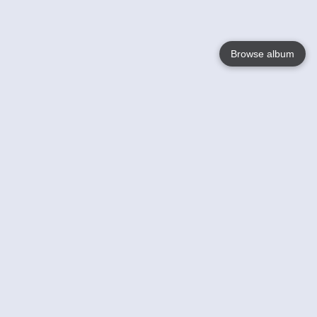
Browse album
Language
English
Nederlands
Français
Your
Help
Learn More