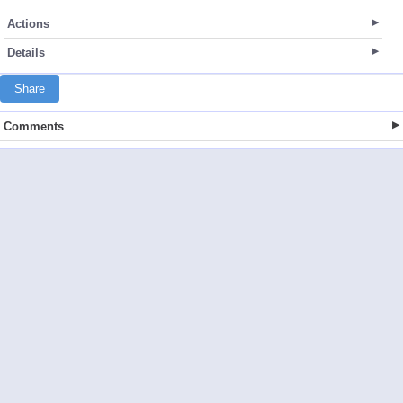
Actions
Details
Share
Comments