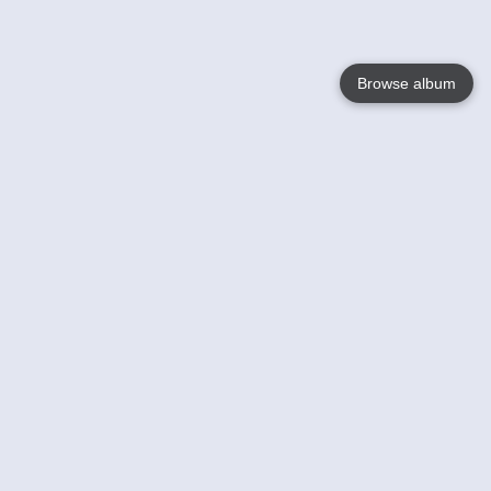
Browse album
Language
English
Nederlands
Français
Your
Help
Learn More