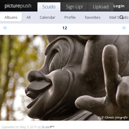
picture
push
Scudo
Sign Up!
Upload
Login
Albums
All
Calendar
Profile
Favorites
Mail Scudo
«
»
12
Uploaded on May 5, 2010 by
Scudo