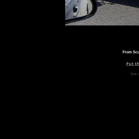
From Scu
Put t
Size: