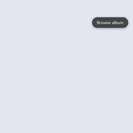
Browse album
Language
English
Nederlands
Français
Your
Help
Learn More