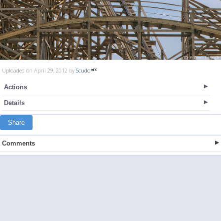
Uploaded on April 29, 2012 by
Scudo
Actions
Details
Share
Comments