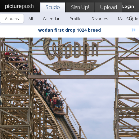
picture
push
Scudo
Sign Up!
Upload
Login
Albums
All
Calendar
Profile
Favorites
Mail Scudo
»
wodan first drop 1024 breed