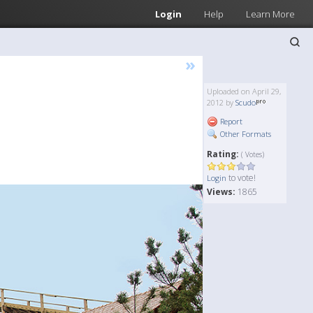
Login
Help
Learn More
»
Uploaded on April 29,
2012 by
Scudo
Report
Other Formats
Rating:
( Votes)
to vote!
Login
Views:
1865