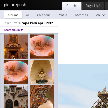
picture
push
Sign Up!
Scudo
Albums
All
Calendar
Profile
Favorites
Mail Sc
In album:
Europa Park april 2012
Share album