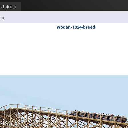
Upload
udo
wodan-1024-breed