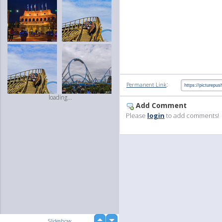
:
Permanent Link
loading...
Add Comment
Please
login
to add comments!
up
Slideshow