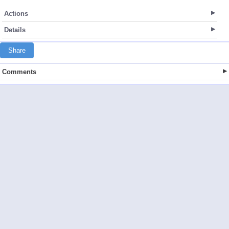
Actions
Details
Share
Comments