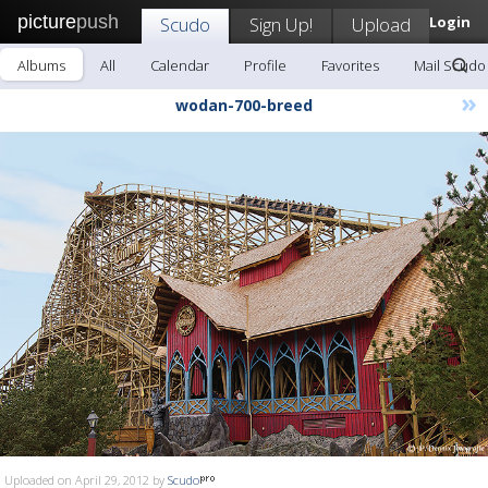
picture
push
Scudo
Sign Up!
Upload
Login
Albums
All
Calendar
Profile
Favorites
Mail Scudo
»
wodan-700-breed
Uploaded on April 29, 2012 by
Scudo