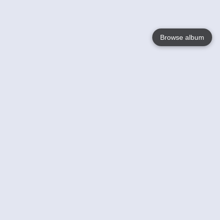
Browse album
Language
English
Nederlands
Français
Your
Help
Learn More