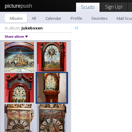
picture
push
Sign Up!
Scudo
Albums
All
Calendar
Profile
Favorites
Mail Sc
«
In album:
Jukeboxen
Share album