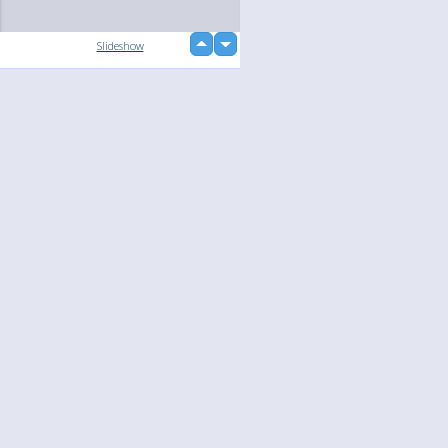
up
Slideshow
down
loading...
Language
Your
English
Help
Nederlands
Learn More
Français
loading...