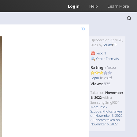
Login
Help
Learn More
»
Uploaded on April 26,
2023 by
Scudo
Report
Other Formats
Rating:
( Votes)
to vote!
Login
Views:
875
Taken on
November
6, 2022
with a
Samsung Smg950f
More Info »
Scudo's Photos taken
on November 6, 2022
All photos taken on
November 6, 2022