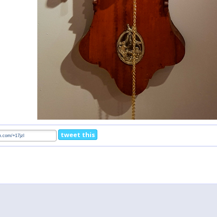
tweet this