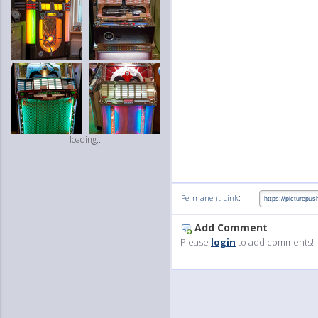
loading...
:
Permanent Link
Add Comment
Please
login
to add comments!