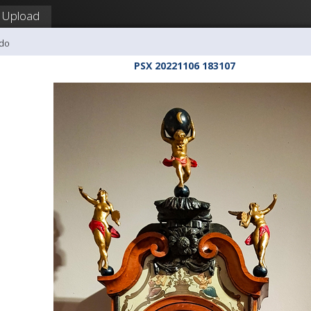
Upload
udo
PSX 20221106 183107