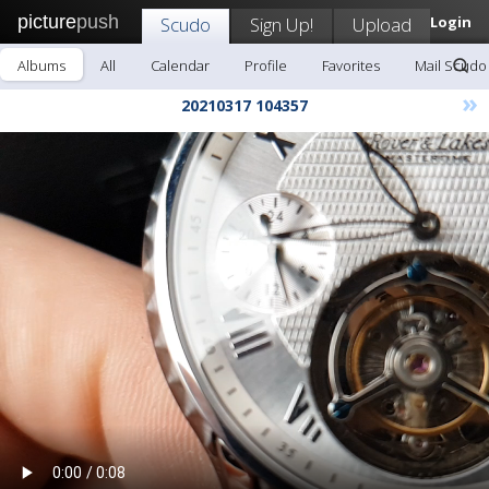
picture
push
Scudo
Sign Up!
Upload
Login
Albums
All
Calendar
Profile
Favorites
Mail Scudo
»
20210317 104357