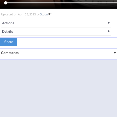
Uploaded on April 23, 2025 by
Scudo
Actions
Details
Share
Comments