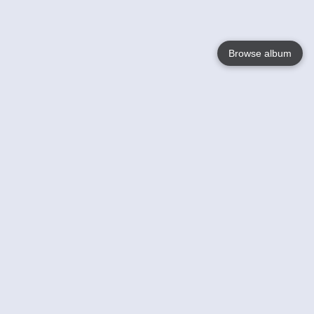
Browse album
Language
English
Nederlands
Français
Your
Help
Learn More