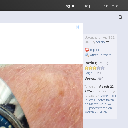
Login
Help
Learn More
»
Uploaded on April 23,
2025 by
Scudo
Report
Other Formats
Rating:
( Votes)
to vote!
Login
Views:
784
Taken on
March 22,
2024
with a Samsung
Galaxy s24
More Info »
Scudo's Photos taken
on March 22, 2024
All photos taken on
March 22, 2024