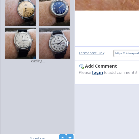
:
Permanent Link
loading...
Add Comment
Please
login
to add comments!
up
Slideshow