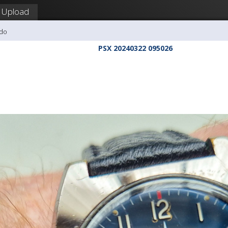
Upload
udo
PSX 20240322 095026