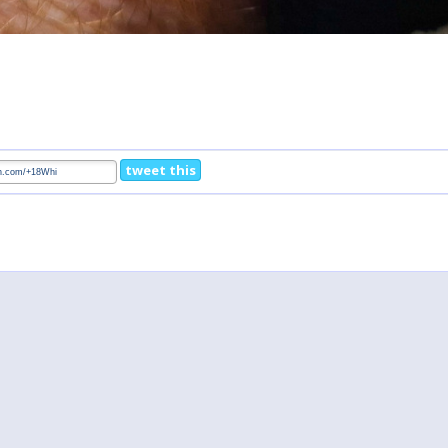
tweet this