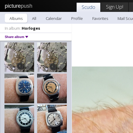
picture
push
Sign Up!
Scudo
Albums
All
Calendar
Profile
Favorites
Mail Sc
In album:
Horloges
Share album