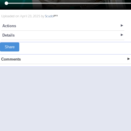
Uploaded on April 23, 2025 by
Scudo
Actions
Details
Share
Comments