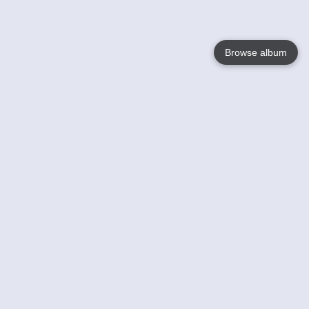
Browse album
Language
English
Nederlands
Français
Your
Help
Learn More