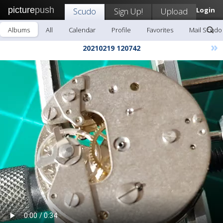
picture
push
Scudo
Sign Up!
Upload
Login
Albums
All
Calendar
Profile
Favorites
Mail Scudo
»
20210219 120742