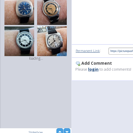
:
Permanent Link
loading...
Add Comment
Please
login
to add comments!
up
Slideshow