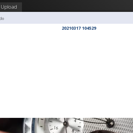
Upload
udo
20210317 104529