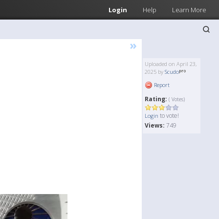
Login
Help
Learn More
»
Uploaded on April 23,
2025 by
Scudo
Report
Rating:
( Votes)
to vote!
Login
Views:
749