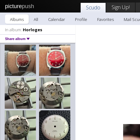
picture
push
Sign Up!
Scudo
Albums
All
Calendar
Profile
Favorites
Mail Sc
In album:
Horloges
Share album