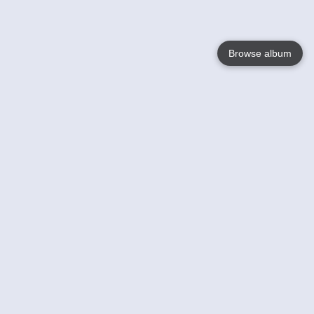
Browse album
Language
English
Nederlands
Français
Your
Help
Learn More