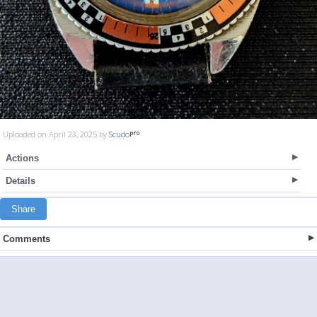
Uploaded on April 23, 2025 by
Scudo
Actions
Details
Share
Comments