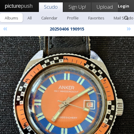
picture
push
Scudo
Sign Up!
Upload
Login
Albums
All
Calendar
Profile
Favorites
Mail Scudo
«
»
20250406 190915