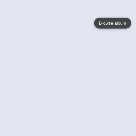
Browse album
Language
English
Nederlands
Français
Your
Help
Learn More