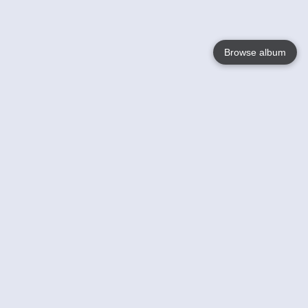
Browse album
Language
English
Nederlands
Français
Your
Help
Learn More