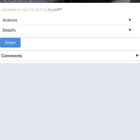
Uploaded on April 23, 2025 by
Scudo
Actions
Details
Share
Comments