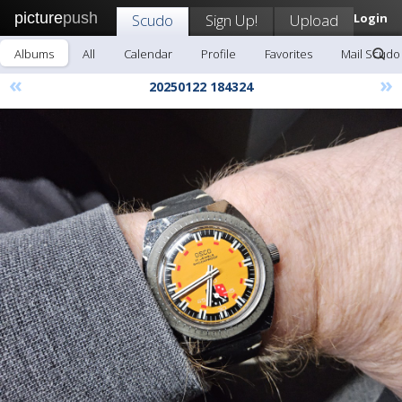
picture
push
Scudo
Sign Up!
Upload
Login
Albums
All
Calendar
Profile
Favorites
Mail Scudo
«
»
20250122 184324