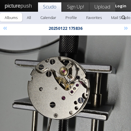
picture
push
Scudo
Sign Up!
Upload
Login
Albums
All
Calendar
Profile
Favorites
Mail Scudo
«
»
20250122 175836