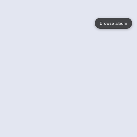
Browse album
Language
English
Nederlands
Français
Your
Help
Learn More