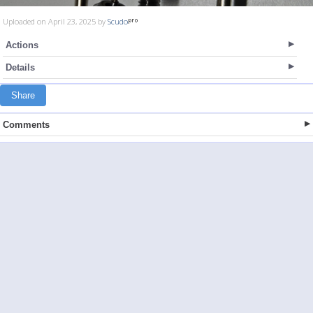
Uploaded on April 23, 2025 by
Scudo
Actions
Details
Share
Comments